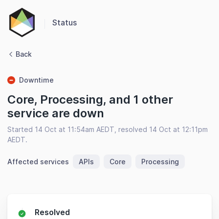
Status
Back
Downtime
Core, Processing, and 1 other
service are down
Started 14 Oct at 11:54am AEDT, resolved 14 Oct at 12:11pm
AEDT.
Affected services
APIs
Core
Processing
Resolved