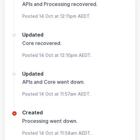
APIs and Processing recovered.
Posted 14 Oct at 12:11pm AEDT.
Updated
Core recovered.
Posted 14 Oct at 12:10pm AEDT.
Updated
APIs and Core went down.
Posted 14 Oct at 11:57am AEDT.
Created
Processing went down.
Posted 14 Oct at 11:54am AEDT.