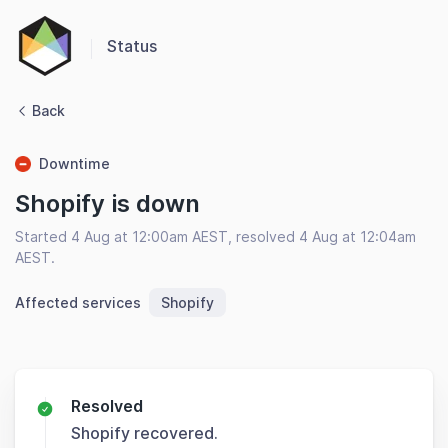
Status
Back
Downtime
Shopify is down
Started 4 Aug at 12:00am AEST, resolved 4 Aug at 12:04am
AEST.
Affected services
Shopify
Resolved
Shopify recovered.