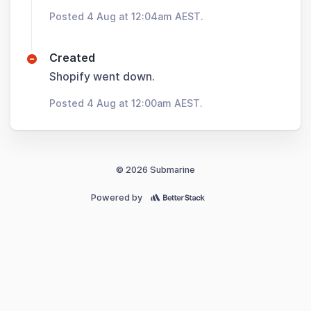
Posted 4 Aug at 12:04am AEST.
Created
Shopify went down.
Posted 4 Aug at 12:00am AEST.
© 2026 Submarine
Powered by